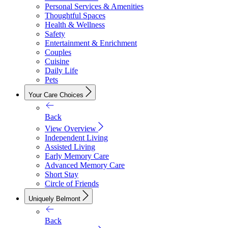
Personal Services & Amenities
Thoughtful Spaces
Health & Wellness
Safety
Entertainment & Enrichment
Couples
Cuisine
Daily Life
Pets
Your Care Choices
Back
View Overview
Independent Living
Assisted Living
Early Memory Care
Advanced Memory Care
Short Stay
Circle of Friends
Uniquely Belmont
Back