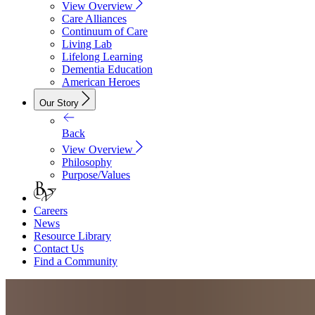
View Overview
Care Alliances
Continuum of Care
Living Lab
Lifelong Learning
Dementia Education
American Heroes
Our Story
Back
View Overview
Philosophy
Purpose/Values
Careers
News
Resource Library
Contact Us
Find a Community