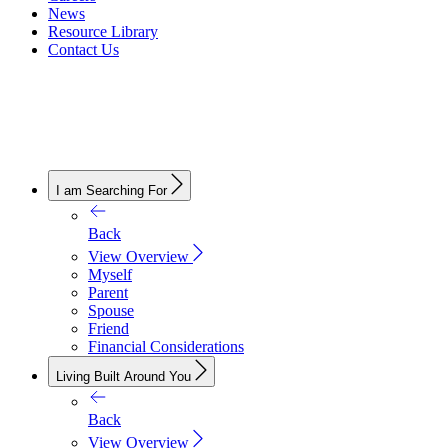
News
Resource Library
Contact Us
I am Searching For
Back
View Overview
Myself
Parent
Spouse
Friend
Financial Considerations
Living Built Around You
Back
View Overview