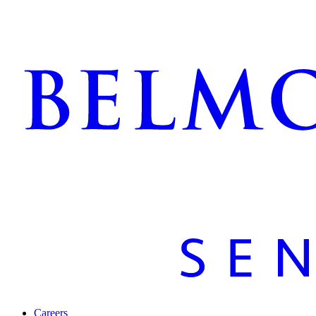
Careers