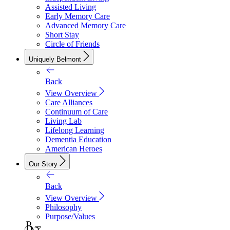
Assisted Living
Early Memory Care
Advanced Memory Care
Short Stay
Circle of Friends
Uniquely Belmont
Back
View Overview
Care Alliances
Continuum of Care
Living Lab
Lifelong Learning
Dementia Education
American Heroes
Our Story
Back
View Overview
Philosophy
Purpose/Values