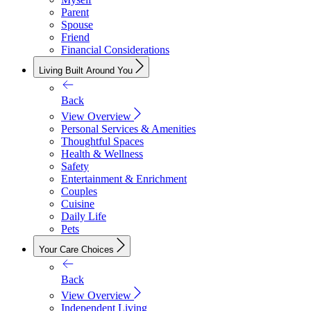
Parent
Spouse
Friend
Financial Considerations
Living Built Around You
Back
View Overview
Personal Services & Amenities
Thoughtful Spaces
Health & Wellness
Safety
Entertainment & Enrichment
Couples
Cuisine
Daily Life
Pets
Your Care Choices
Back
View Overview
Independent Living