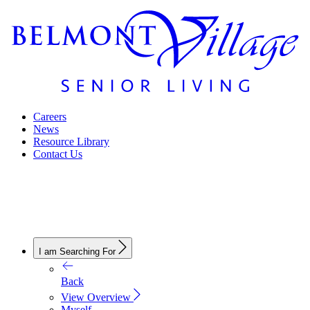
Careers
News
Resource Library
Contact Us
I am Searching For
Back
View Overview
Myself