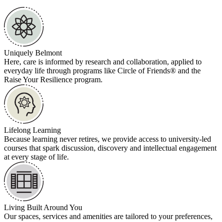
Uniquely Belmont
Here, care is informed by research and collaboration, applied to
everyday life through programs like Circle of Friends® and the
Raise Your Resilience program.
Lifelong Learning
Because learning never retires, we provide access to university-led
courses that spark discussion, discovery and intellectual engagement
at every stage of life.
Living Built Around You
Our spaces, services and amenities are tailored to your preferences,