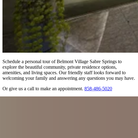
Schedule a personal tour of Belmont Village Sabre Springs to
explore the beautiful community, private residence options,
amenities, and living spaces. Our friendly staff looks forward to
welcoming your family and answering any questions you may have.
Or give us a call to make an appointment.
858-486-5020