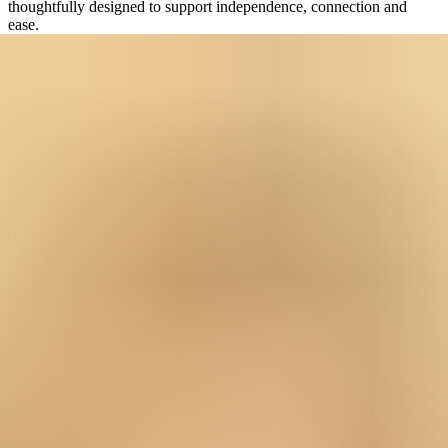
thoughtfully designed to support independence, connection and
ease.