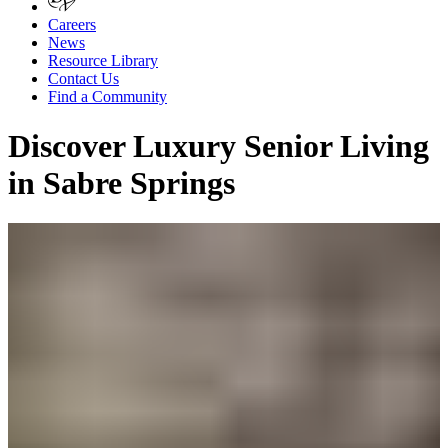
Careers
News
Resource Library
Contact Us
Find a Community
Discover Luxury Senior Living
in Sabre Springs