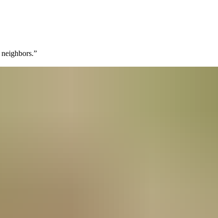
 neighbors.
”