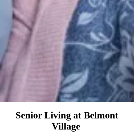
Senior Living at Belmont
Village