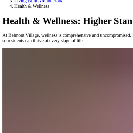
Living Built Around You
Health & Wellness
Health & Wellness: Higher Stan
At Belmont Village, wellness is comprehensive and uncompromised. From
so residents can thrive at every stage of life.