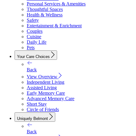
Personal Services & Amenities
Thoughtful Spaces
Health & Wellness
Safety
Entertainment & Enrichment
Couples
Cuisine
Daily Life
Pets
Your Care Choices
Back
View Overview
Independent Living
Assisted Living
Early Memory Care
Advanced Memory Care
Short Stay
Circle of Friends
Uniquely Belmont
Back