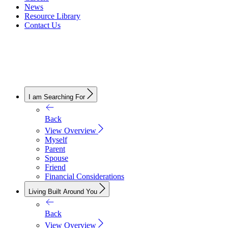
News
Resource Library
Contact Us
I am Searching For
Back
View Overview
Myself
Parent
Spouse
Friend
Financial Considerations
Living Built Around You
Back
View Overview