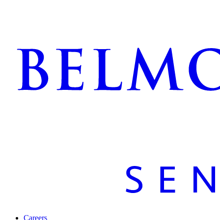
Careers