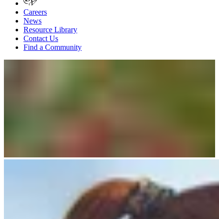
Careers
News
Resource Library
Contact Us
Find a Community