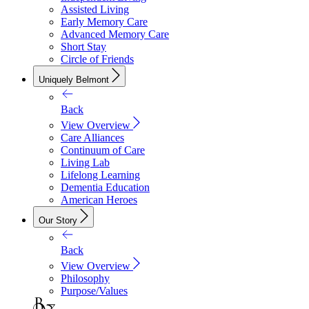
Assisted Living
Early Memory Care
Advanced Memory Care
Short Stay
Circle of Friends
Uniquely Belmont
Back
View Overview
Care Alliances
Continuum of Care
Living Lab
Lifelong Learning
Dementia Education
American Heroes
Our Story
Back
View Overview
Philosophy
Purpose/Values