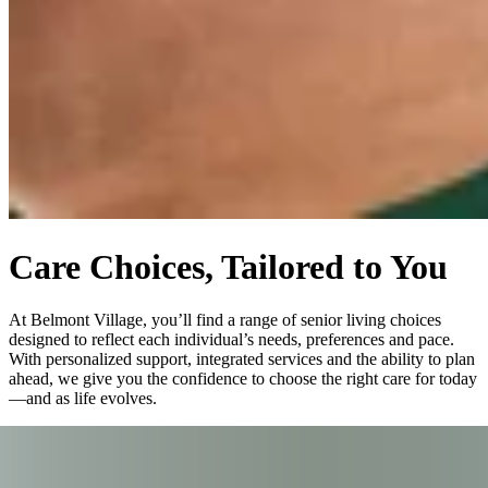
Care Choices, Tailored to You
At Belmont Village, you’ll find a range of senior living choices
designed to reflect each individual’s needs, preferences and pace.
With personalized support, integrated services and the ability to plan
ahead, we give you the confidence to choose the right care for today
—and as life evolves.