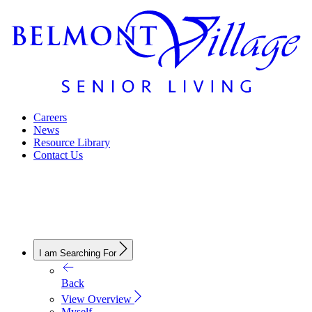
Careers
News
Resource Library
Contact Us
I am Searching For
Back
View Overview
Myself