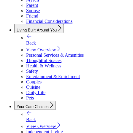
Parent
Spouse
Friend
Financial Considerations
Living Built Around You
Back
View Overview
Personal Services & Amenities
Thoughtful Spaces
Health & Wellness
Safety
Entertainment & Enrichment
Couples
Cuisine
Daily Life
Pets
Your Care Choices
Back
View Overview
Independent Living