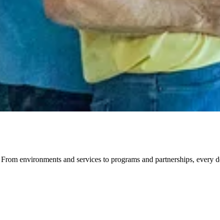
om environments and services to programs and partnerships, every detai