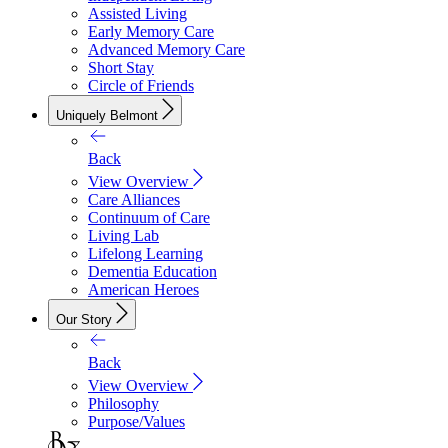
Assisted Living
Early Memory Care
Advanced Memory Care
Short Stay
Circle of Friends
Uniquely Belmont
Back
View Overview
Care Alliances
Continuum of Care
Living Lab
Lifelong Learning
Dementia Education
American Heroes
Our Story
Back
View Overview
Philosophy
Purpose/Values