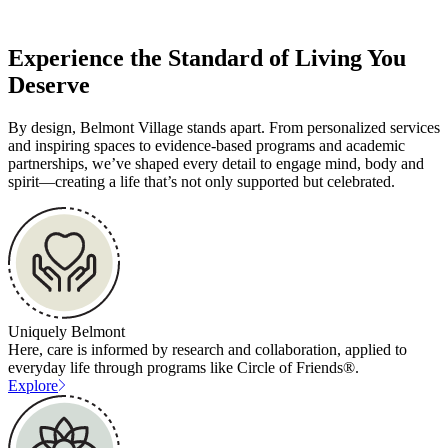
Experience the Standard of Living You
Deserve
By design, Belmont Village stands apart. From personalized services
and inspiring spaces to evidence-based programs and academic
partnerships, we’ve shaped every detail to engage mind, body and
spirit—creating a life that’s not only supported but celebrated.
Uniquely Belmont
Here, care is informed by research and collaboration, applied to
everyday life through programs like Circle of Friends®.
Explore