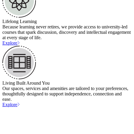
Lifelong Learning
Because learning never retires, we provide access to university-led
courses that spark discussion, discovery and intellectual engagement
at every stage of life.
Explore
Living Built Around You
Our spaces, services and amenities are tailored to your preferences,
thoughtfully designed to support independence, connection and
ease.
Explore