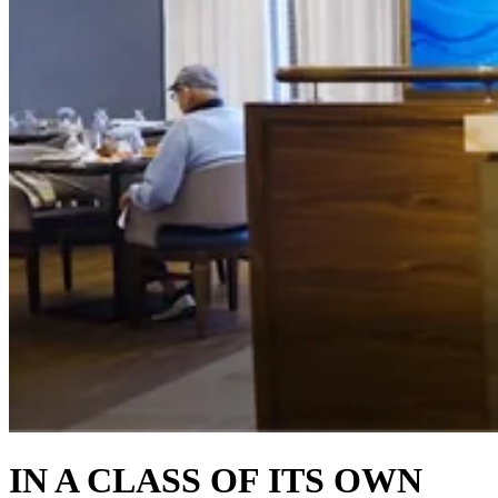
IN A CLASS OF ITS OWN