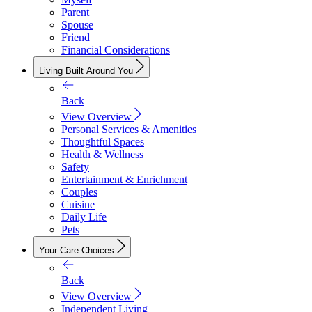
Parent
Spouse
Friend
Financial Considerations
Living Built Around You
Back
View Overview
Personal Services & Amenities
Thoughtful Spaces
Health & Wellness
Safety
Entertainment & Enrichment
Couples
Cuisine
Daily Life
Pets
Your Care Choices
Back
View Overview
Independent Living