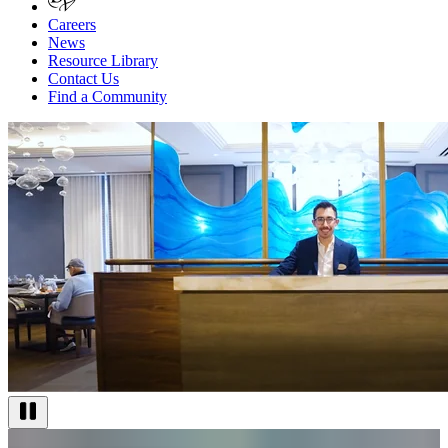
Careers
News
Resource Library
Contact Us
Find a Community