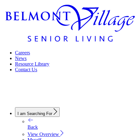
Careers
News
Resource Library
Contact Us
I am Searching For
Back
View Overview
Myself