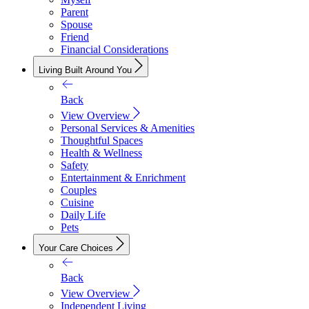
Parent
Spouse
Friend
Financial Considerations
Living Built Around You
Back
View Overview
Personal Services & Amenities
Thoughtful Spaces
Health & Wellness
Safety
Entertainment & Enrichment
Couples
Cuisine
Daily Life
Pets
Your Care Choices
Back
View Overview
Independent Living