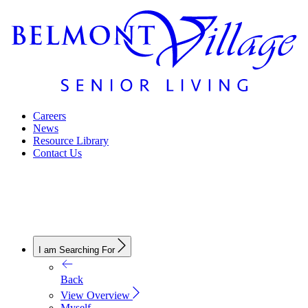
Careers
News
Resource Library
Contact Us
I am Searching For
Back
View Overview
Myself