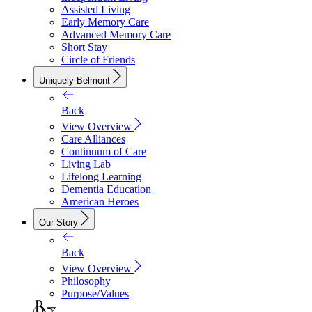
Assisted Living
Early Memory Care
Advanced Memory Care
Short Stay
Circle of Friends
Uniquely Belmont
Back
View Overview
Care Alliances
Continuum of Care
Living Lab
Lifelong Learning
Dementia Education
American Heroes
Our Story
Back
View Overview
Philosophy
Purpose/Values