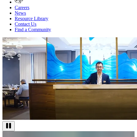
Careers
News
Resource Library
Contact Us
Find a Community