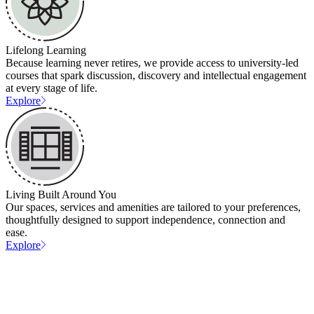
Lifelong Learning
Because learning never retires, we provide access to university-led
courses that spark discussion, discovery and intellectual engagement
at every stage of life.
Explore
Living Built Around You
Our spaces, services and amenities are tailored to your preferences,
thoughtfully designed to support independence, connection and
ease.
Explore