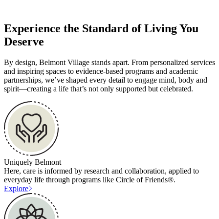
Experience the Standard of Living You
Deserve
By design, Belmont Village stands apart. From personalized services
and inspiring spaces to evidence-based programs and academic
partnerships, we’ve shaped every detail to engage mind, body and
spirit—creating a life that’s not only supported but celebrated.
Uniquely Belmont
Here, care is informed by research and collaboration, applied to
everyday life through programs like Circle of Friends®.
Explore