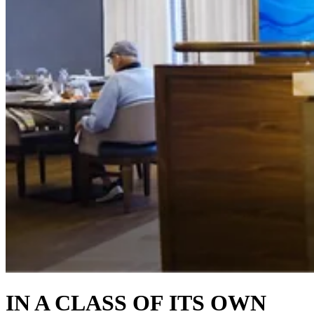
IN A CLASS OF ITS OWN