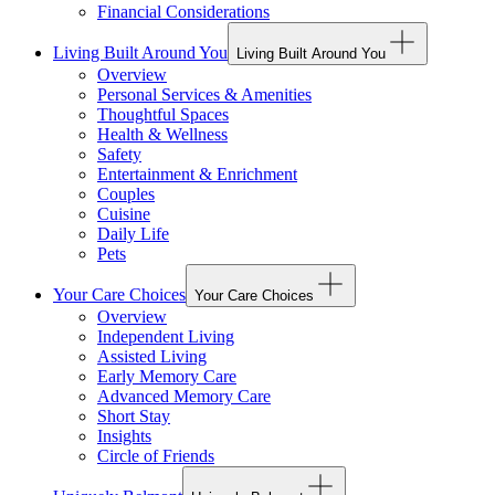
Financial Considerations
Living Built Around You
Living Built Around You
Overview
Personal Services & Amenities
Thoughtful Spaces
Health & Wellness
Safety
Entertainment & Enrichment
Couples
Cuisine
Daily Life
Pets
Your Care Choices
Your Care Choices
Overview
Independent Living
Assisted Living
Early Memory Care
Advanced Memory Care
Short Stay
Insights
Circle of Friends