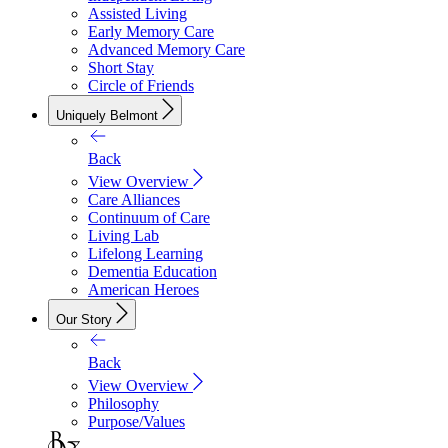
Assisted Living
Early Memory Care
Advanced Memory Care
Short Stay
Circle of Friends
Uniquely Belmont
Back
View Overview
Care Alliances
Continuum of Care
Living Lab
Lifelong Learning
Dementia Education
American Heroes
Our Story
Back
View Overview
Philosophy
Purpose/Values