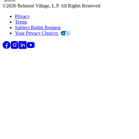
©
2026
Belmont Village, L.P. All Rights Reserved
Privacy
Terms
Subject Rights Request
Your Privacy Choices