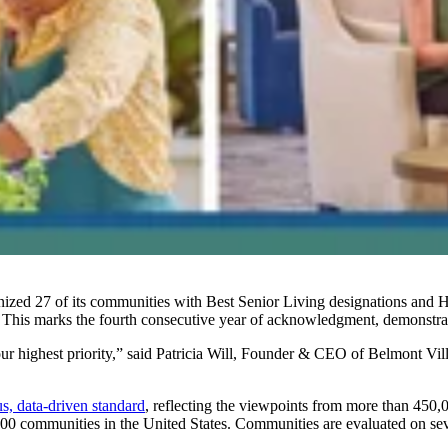
nized 27 of its communities with Best Senior Living designations and Hig
 This marks the fourth consecutive year of acknowledgment, demonstrati
our highest priority,” said Patricia Will, Founder & CEO of Belmont V
s, data-driven standard
, reflecting the viewpoints from more than 450
00 communities in the United States. Communities are evaluated on seve