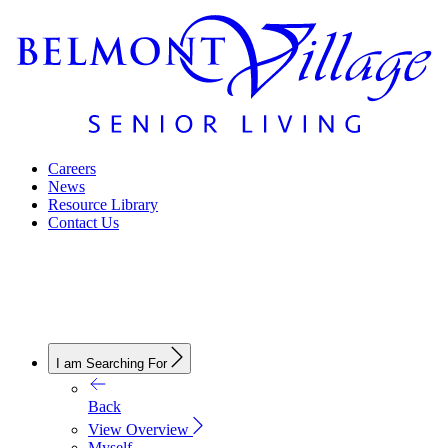
Careers
News
Resource Library
Contact Us
I am Searching For
Back
View Overview
Myself