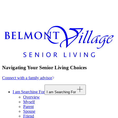
Navigating Your Senior Living Choices
Connect with a family advisor
I am Searching For
I am Searching For
Overview
Myself
Parent
Spouse
Friend