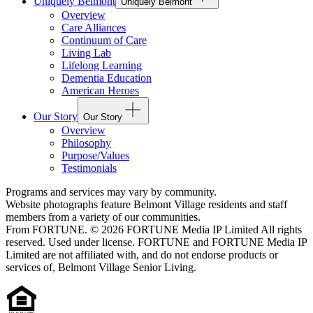
Uniquely Belmont
Uniquely Belmont
Overview
Care Alliances
Continuum of Care
Living Lab
Lifelong Learning
Dementia Education
American Heroes
Our Story
Our Story
Overview
Philosophy
Purpose/Values
Testimonials
Programs and services may vary by community.
Website photographs feature Belmont Village residents and staff
members from a variety of our communities.
From FORTUNE. © 2026 FORTUNE Media IP Limited All rights
reserved. Used under license. FORTUNE and FORTUNE Media IP
Limited are not affiliated with, and do not endorse products or
services of, Belmont Village Senior Living.