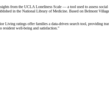
sights from the UCLA Loneliness Scale — a tool used to assess social co
blished in the National Library of Medicine. Based on Belmont Village’s
ior Living ratings offer families a data-driven search tool, providing t
 resident well-being and satisfaction.”