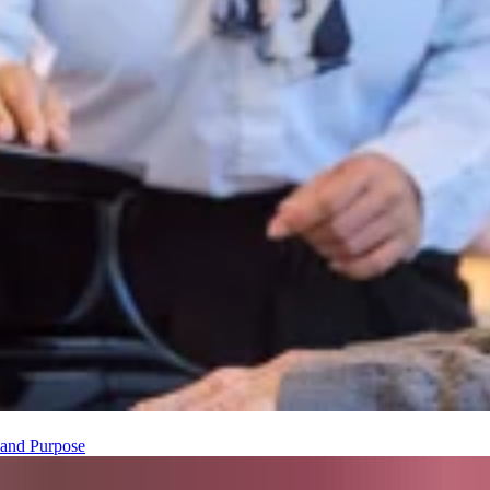
t and Purpose