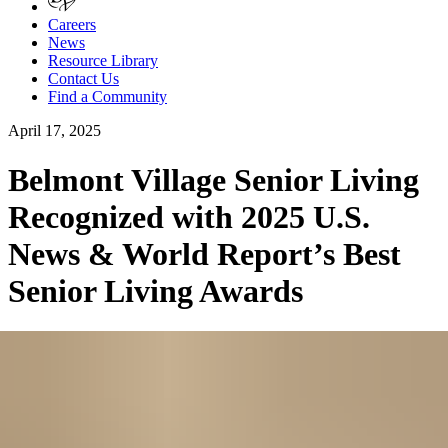
Careers
News
Resource Library
Contact Us
Find a Community
April 17, 2025
Belmont Village Senior Living
Recognized with 2025 U.S.
News & World Report’s Best
Senior Living Awards