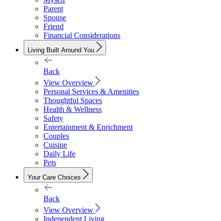
Parent
Spouse
Friend
Financial Considerations
Living Built Around You
Back
View Overview
Personal Services & Amenities
Thoughtful Spaces
Health & Wellness
Safety
Entertainment & Enrichment
Couples
Cuisine
Daily Life
Pets
Your Care Choices
Back
View Overview
Independent Living