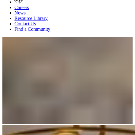
Careers
News
Resource Library
Contact Us
Find a Community