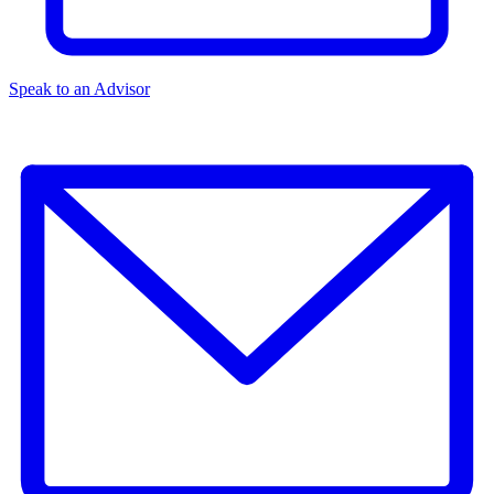
Speak to an Advisor