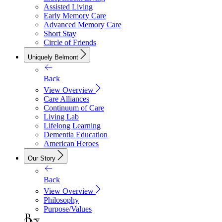
Assisted Living
Early Memory Care
Advanced Memory Care
Short Stay
Circle of Friends
Uniquely Belmont
Back
View Overview
Care Alliances
Continuum of Care
Living Lab
Lifelong Learning
Dementia Education
American Heroes
Our Story
Back
View Overview
Philosophy
Purpose/Values