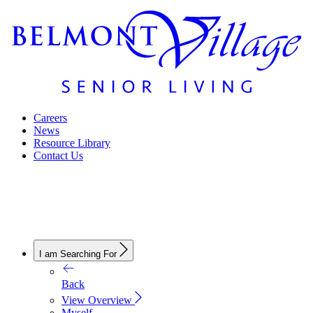
Careers
News
Resource Library
Contact Us
I am Searching For
Back
View Overview
Myself