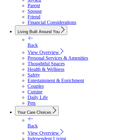
Parent
Spouse
Friend
Financial Considerations
Living Built Around You
Back
View Overview
Personal Services & Amenities
Thoughtful Spaces
Health & Wellness
Safety
Entertainment & Enrichment
Couples
Cuisine
Daily Life
Pets
Your Care Choices
Back
View Overview
Independent Living