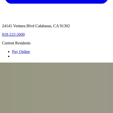
24141 Ventura Blvd Calabasas, CA 91302
818-222-2600
Current Residents
Pay Online