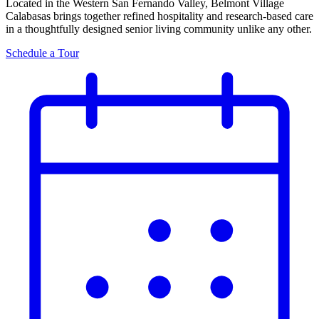
Located in the Western San Fernando Valley, Belmont Village
Calabasas brings together refined hospitality and research-based care
in a thoughtfully designed senior living community unlike any other.
Schedule a Tour