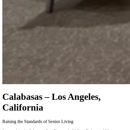
Calabasas – Los Angeles,
California
Raising the Standards of Senior Living