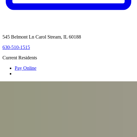
545 Belmont Ln Carol Stream, IL 60188
630-510-1515
Current Residents
Pay Online