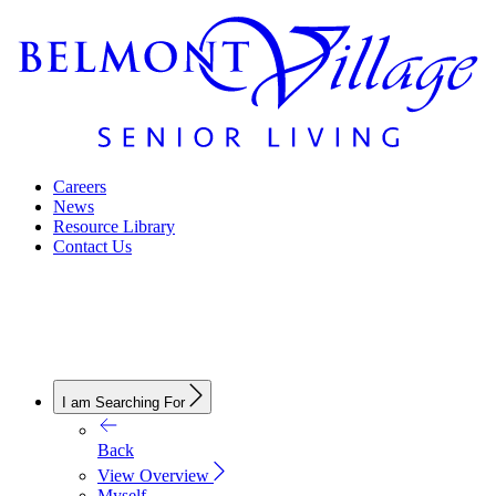
Careers
News
Resource Library
Contact Us
I am Searching For
Back
View Overview
Myself