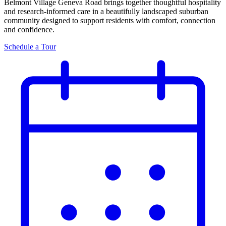
Belmont Village Geneva Road brings together thoughtful hospitality
and research-informed care in a beautifully landscaped suburban
community designed to support residents with comfort, connection
and confidence.
Schedule a Tour