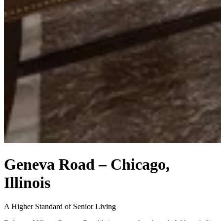
Geneva Road – Chicago,
Illinois
A Higher Standard of Senior Living