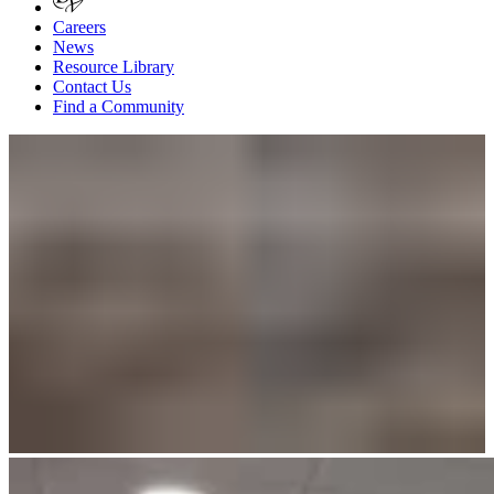
Careers
News
Resource Library
Contact Us
Find a Community