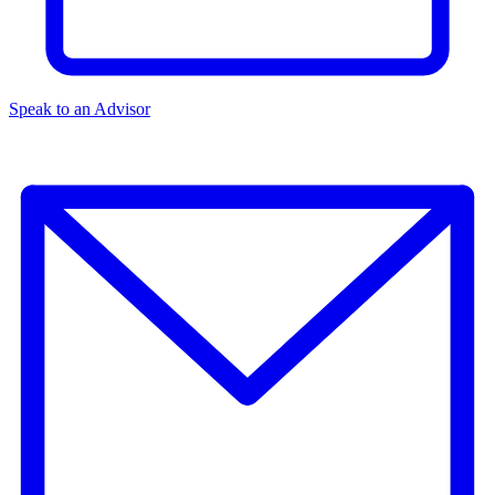
Speak to an Advisor