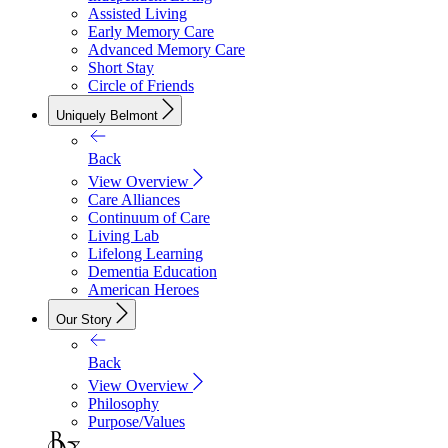
Assisted Living
Early Memory Care
Advanced Memory Care
Short Stay
Circle of Friends
Uniquely Belmont
Back
View Overview
Care Alliances
Continuum of Care
Living Lab
Lifelong Learning
Dementia Education
American Heroes
Our Story
Back
View Overview
Philosophy
Purpose/Values