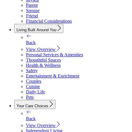
Parent
Spouse
Friend
Financial Considerations
Living Built Around You
Back
View Overview
Personal Services & Amenities
Thoughtful Spaces
Health & Wellness
Safety
Entertainment & Enrichment
Couples
Cuisine
Daily Life
Pets
Your Care Choices
Back
View Overview
Independent Living