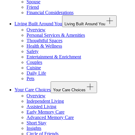
Spouse
Friend
Financial Considerations
Living Built Around You
Living Built Around You
Overview
Personal Services & Amenities
Thoughtful Spaces
Health & Wellness
Safety
Entertainment & Enrichment
Couples
Cuisine
Daily Life
Pets
Your Care Choices
Your Care Choices
Overview
Independent Living
Assisted Living
Early Memory Care
Advanced Memory Care
Short Stay
Insights
Circle of Friends