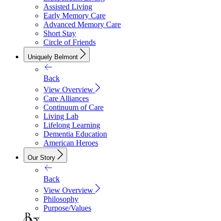
Assisted Living
Early Memory Care
Advanced Memory Care
Short Stay
Circle of Friends
Uniquely Belmont
Back
View Overview
Care Alliances
Continuum of Care
Living Lab
Lifelong Learning
Dementia Education
American Heroes
Our Story
Back
View Overview
Philosophy
Purpose/Values