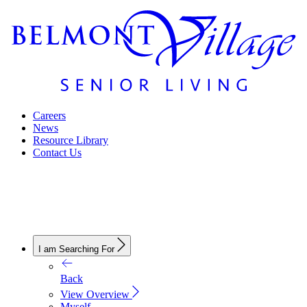
Careers
News
Resource Library
Contact Us
I am Searching For
Back
View Overview
Myself