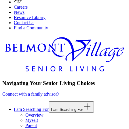
Careers
News
Resource Library
Contact Us
Find a Community
Navigating Your Senior Living Choices
Connect with a family advisor
I am Searching For
I am Searching For
Overview
Myself
Parent