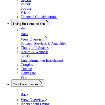
Parent
Spouse
Friend
Financial Considerations
Living Built Around You
Back
View Overview
Personal Services & Amenities
Thoughtful Spaces
Health & Wellness
Safety
Entertainment & Enrichment
Couples
Cuisine
Daily Life
Pets
Your Care Choices
Back
View Overview
Independent Living