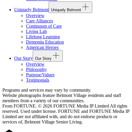
Uniquely Belmont
Uniquely Belmont
Overview
Care Alliances
Continuum of Care
Living Lab
Lifelong Learning
Dementia Education
American Heroes
Our Story
Our Story
Overview
Philosophy
Purpose/Values
Testimonials
Programs and services may vary by community.
Website photographs feature Belmont Village residents and staff
members from a variety of our communities.
From FORTUNE. © 2026 FORTUNE Media IP Limited All rights
reserved. Used under license. FORTUNE and FORTUNE Media IP
Limited are not affiliated with, and do not endorse products or
services of, Belmont Village Senior Living.